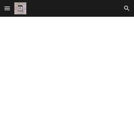
Skip to main content
Skip to navigation