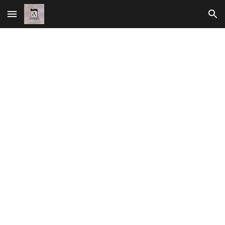
Skip to main content
Skip to navigation